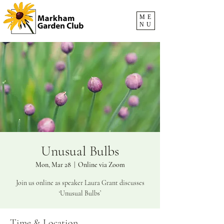
ME
NU
Unusual Bulbs
Mon, Mar 28
  |  
Online via Zoom
Join us online as speaker Laura Grant discusses
‘Unusual Bulbs’
Time & Location