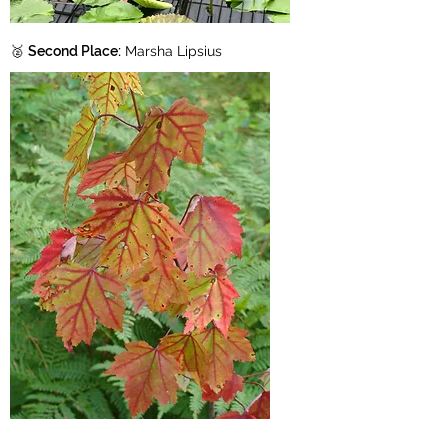
🥈
Second Place:
Marsha Lipsius