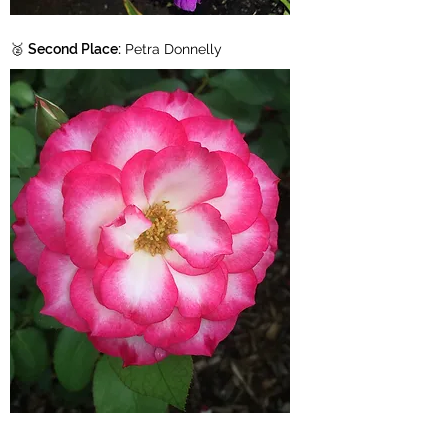
🥈
Second Place:
Petra Donnelly