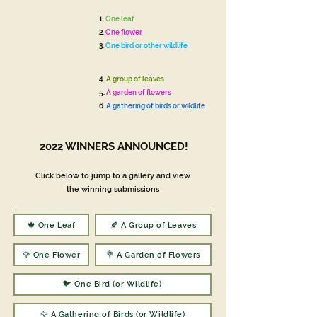
1.
One leaf
2.
One flower
3.
One bird or other wildlife
4.
A group of leaves
5.
A garden of flowers
6.
A gathering of birds or wildlife
2022 WINNERS ANNOUNCED!
Click below to jump to a gallery and view
the winning submissions
🍁 One Leaf
🍂 A Group of Leaves
🌹 One Flower
💐 A Garden of Flowers
🐦 One Bird (or Wildlife)
🦅 A Gathering of Birds (or Wildlife)