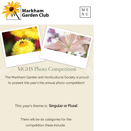
ME
NU
MGHS Photo Competition
The Markham Garden and Horticultural Society is proud
to present this year's the annual photo competition!
This year's theme is: '
Singular or Plural
'.
There will be six categories for the
competition, these include: