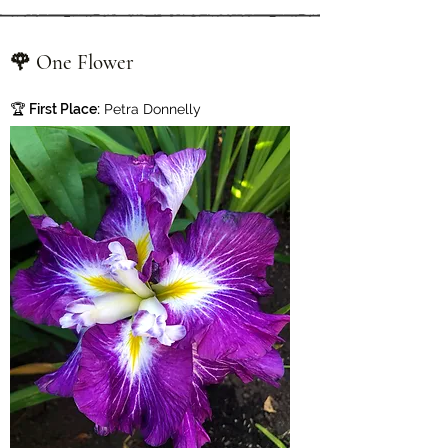
🌹 One Flower
🏆
First Place:
Petra Donnelly