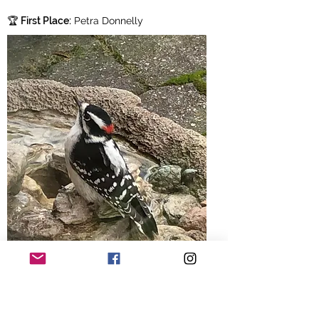
🏆
First Place:
Petra Donnelly
🥈
Second Place:
Kevin Pickard