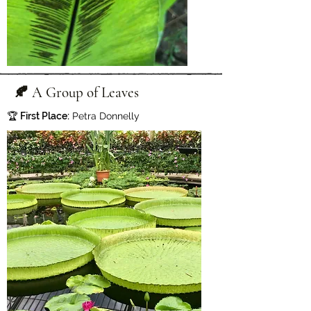
🍂 A Group of Leaves
🏆
First Place:
Petra Donnelly