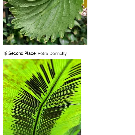
🥈
Second Place:
Petra Donnelly