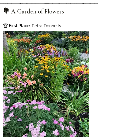
💐 A Garden of Flowers
🏆
First Place:
Petra Donnelly