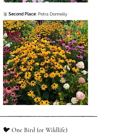
🥈
Second Place:
Petra Donnelly
🐦 One Bird (or Wildlife)