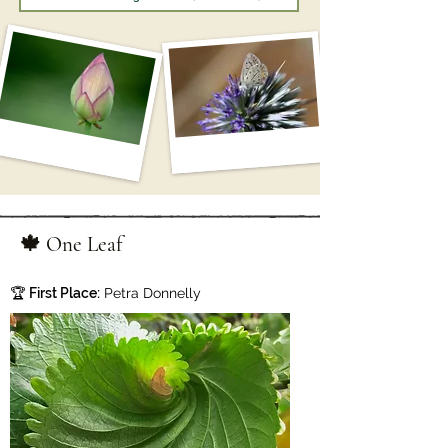
🍁 One Leaf
🏆
First Place:
Petra Donnelly