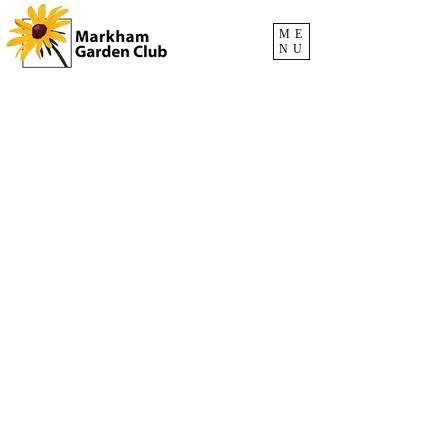
ME
NU