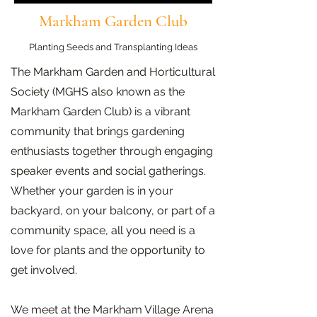
Markham Garden Club
Planting Seeds and Transplanting Ideas
The Markham Garden and Horticultural
Society (MGHS also known as the
Markham Garden Club) is a vibrant
community that brings gardening
enthusiasts together through engaging
speaker events and social gatherings.
Whether your garden is in your
backyard, on your balcony, or part of a
community space, all you need is a
love for plants and the opportunity to
get involved.
We meet at the Markham Village Arena