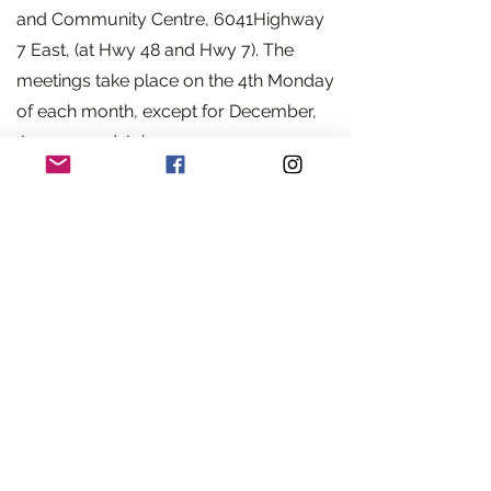
and Community Centre, 6041Highway
7 East, (at Hwy 48 and Hwy 7). The
meetings take place on the 4th Monday
of each month, except for December,
January and July.
At each meeting, we have a keynote
speaker. Our May to September
meetings include flower design and
horticultural shows; in November, we
feature a special Christmas floral
design demonstration. In addition, we
have an opportunity to attend our
District 5 AGM with other Societies
.
Members are invited to visit any of the
District 5 societies. A nominal fee may