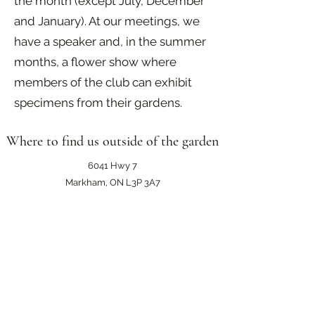
the month (except July, December
and January). At our meetings, we
have a speaker and, in the summer
months, a flower show where
members of the club can exhibit
specimens from their gardens.
Where to find us outside of the garden
6041 Hwy 7
Markham, ON L3P 3A7