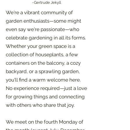
~Gertrude Jekyll
We're a vibrant community of
garden enthusiasts—some might
even say we're passionate—who
celebrate gardening in all its forms.
Whether your green space is a
collection of houseplants, a few
containers on the balcony, a cozy
backyard, or a sprawling garden,
you'll find a warm welcome here.
No experience required—just a love
for growing things and connecting
with others who share that joy.
We meet on the fourth Monday of