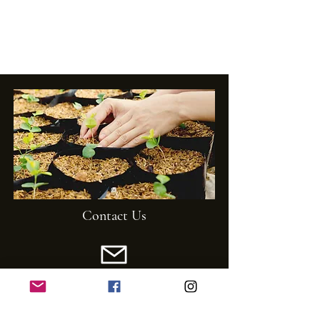
Contact Us
Email:
mghs1920@gmail.com