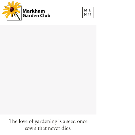
ME
NU
The love of gardening is a seed once
sown that never dies.