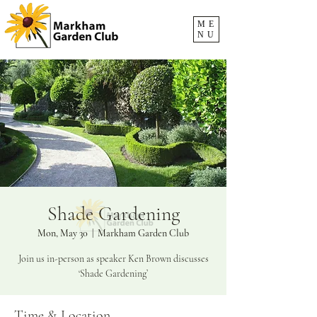
ME
NU
Shade Gardening
Mon, May 30
  |  
Markham Garden Club
Join us in-person as speaker Ken Brown discusses
‘Shade Gardening’
Time & Location