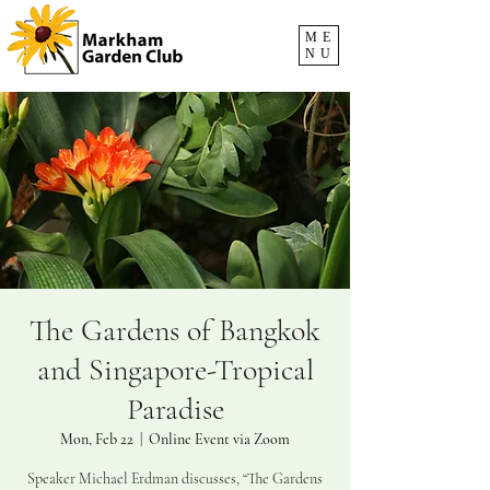
ME
NU
The Gardens of Bangkok
and Singapore-Tropical
Paradise
Mon, Feb 22
  |  
Online Event via Zoom
Speaker Michael Erdman discusses, “The Gardens