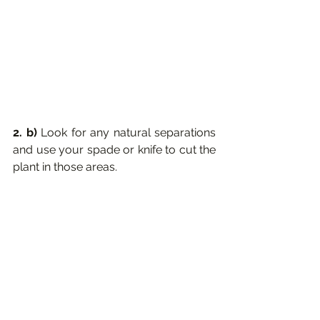
2. b)
 Look for any natural separations 
and use your spade or knife to cut the 
plant in those areas. 