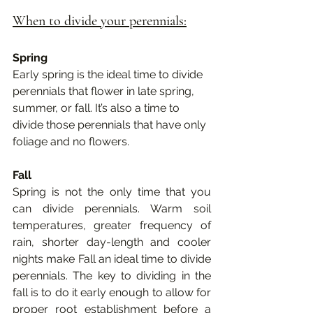
When to divide your perennials:
Spring
Early spring is the ideal time to divide 
perennials that flower in late spring, 
summer, or fall. It’s also a time to 
divide those perennials that have only 
foliage and no flowers. 
Fall
Spring is not the only time that you 
can divide perennials. Warm soil 
temperatures, greater frequency of 
rain, shorter day-length and cooler 
nights make Fall an ideal time to divide 
perennials. The key to dividing in the 
fall is to do it early enough to allow for 
proper root establishment before a 