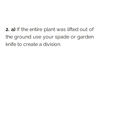
2. a) 
If the entire plant was lifted out of 
the ground use your spade or garden 
knife to create a division.