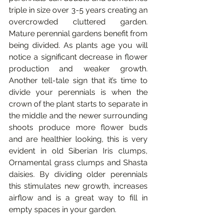
triple in size over 3-5 years creating an 
overcrowded cluttered garden. 
Mature perennial gardens benefit from 
being divided. As plants age you will 
notice a significant decrease in flower 
production and weaker growth. 
Another tell-tale sign that it’s time to 
divide your perennials is when the 
crown of the plant starts to separate in 
the middle and the newer surrounding 
shoots produce more flower buds 
and are healthier looking, this is very 
evident in old Siberian Iris clumps, 
Ornamental grass clumps and Shasta 
daisies. By dividing older perennials 
this stimulates new growth, increases 
airflow and is a great way to fill in 
empty spaces in your garden.