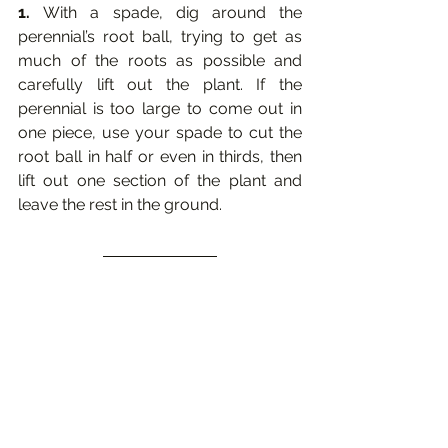
1. 
With a spade, dig around the 
perennial’s root ball, trying to get as 
much of the roots as possible and 
carefully lift out the plant. If the 
perennial is too large to come out in 
one piece, use your spade to cut the 
root ball in half or even in thirds, then 
lift out one section of the plant and 
leave the rest in the ground. 