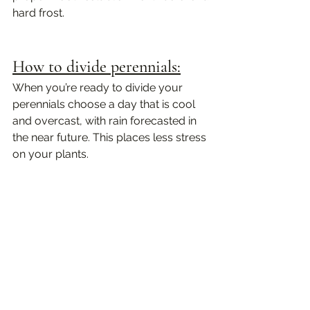
hard frost.
How to divide perennials:
When you’re ready to divide your 
perennials choose a day that is cool 
and overcast, with rain forecasted in 
the near future. This places less stress 
on your plants. 