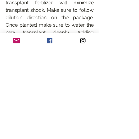
transplant fertilizer will minimize 
transplant shock. Make sure to follow 
dilution direction on the package. 
Once planted make sure to water the 
new transplant deeply. Adding 
transplant fertilizer or bone meal and 
watering deeply will minimize 
transplant shock. 
3. b) 
If you plan on  are dividing a 
plant that is still flowering, make sure 
to cut the flowers off first so the plant 
can focus its energy on the roots. 