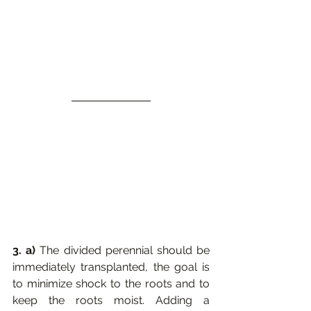
3. a) 
The divided perennial should be 
immediately transplanted, the goal is 
to minimize shock to the roots and to 
keep the roots moist. Adding a 