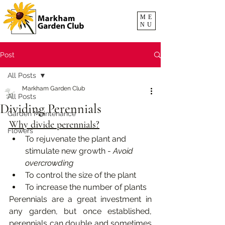
ME
NU
Post
All Posts
Markham Garden Club
All Posts
Dividing Perennials
Garden Maintenance
Why divide perennials?
Flowers
To rejuvenate the plant and 
stimulate new growth - 
Avoid 
overcrowding
To control the size of the plant
To increase the number of plants
Perennials are a great investment in 
any garden, but once established, 
perennials can double and sometimes 