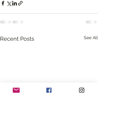
See All
Recent Posts