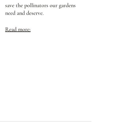
save the pollinators our gardens 
need and deserve. 
Read more: