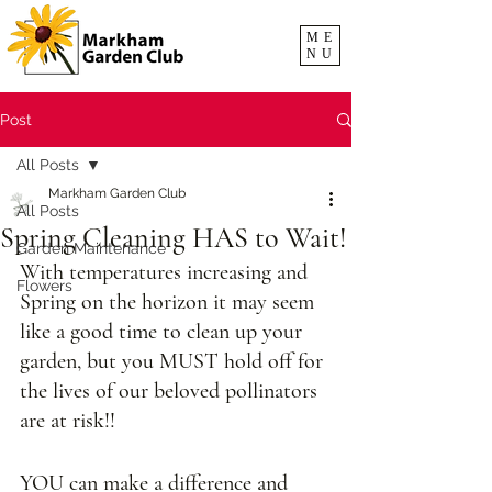
ME
NU
Post
All Posts
Markham Garden Club
All Posts
Spring Cleaning HAS to Wait!
Garden Maintenance
With temperatures increasing and 
Flowers
Spring on the horizon it may seem 
like a good time to clean up your 
garden, but you MUST hold off for 
the lives of our beloved pollinators 
are at risk!! 
YOU can make a difference and 